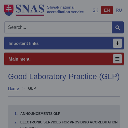
Slovak national
SK
EN
RU
accreditation service
Sear
Important links
Open/
Main menu
Good Laboratory Practice (GLP)
Home
GLP
ANNOUNCEMENTS GLP
ELECTRONIC SERVICES FOR PROVIDING ACCREDITATION