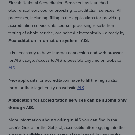
Slovak National Accreditation Services has launched
electronical services for providing accreditation services. All
processes, including filling in the applications for providing
accreditation services, its course, procesing results from
testing of whole service, are solved electronically - directly by
Accreditation information system - AIS.
It is necessary to have internet connection and web browser
for AIS usage. Access to AIS is possible anytime on website
AIS
New applicants for accreditation have to fill the registration
form for their legal entity on website
AIS
Application for accreditation services can be submit only
through AIS.
More information about working in AIS you can find in the
User's Guide for the Subject, accessible after logging into the