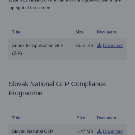
system by clicking on the name of the logged-in user at the
top right of the screen.
Title
Size
Document
Annex for Application GLP
79.51 KB
Download
(ZIP)
Slovak National GLP Compliance
Programme
Title
Size
Document
Slovak National GLP
1.47 MB
Download