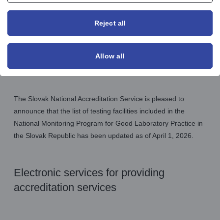
Reject all
Allow all
Announcements GLP
The Slovak National Accreditation Service is pleased to
announce that the list of testing facilities included in the
National Monitoring Program for Good Laboratory Practice in
the Slovak Republic has been updated as of April 1, 2026.
Electronic services for providing
accreditation services