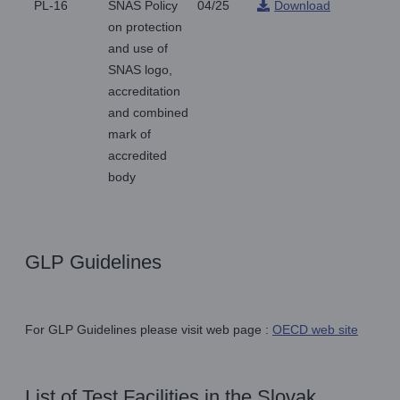
PL-16
SNAS Policy
04/25
Download
on protection
and use of
SNAS logo,
accreditation
and combined
mark of
accredited
body
GLP Guidelines
For GLP Guidelines please visit web page :
OECD web site
List of Test Facilities in the Slovak