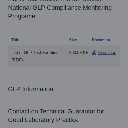
National GLP Compiliance Monitoring
Programe
Title
Size
Document
List of GLP Test Facilities
200.58 KB
Download
(PDF)
GLP Information
Contact on Technical Guarantor for
Good Laboratory Practice