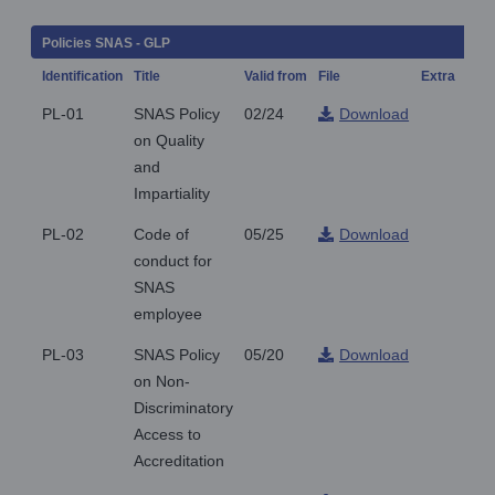
Policies SNAS - GLP
Identification
Title
Valid from
File
Extra
Not
PL-01
SNAS Policy
02/24
Download
on Quality
and
Impartiality
PL-02
Code of
05/25
Download
conduct for
SNAS
employee
PL-03
SNAS Policy
05/20
Download
on Non-
Discriminatory
Access to
Accreditation