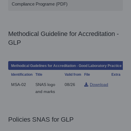
Compliance Programe (PDF)
Methodical Guideline for Accreditation -
GLP
Methodical Gudelines for Accreditation - Good Laboratory Practice
Identification
Title
Valid from
File
Extra
Not
MSA-02
SNAS logo
08/26
Download
and marks
Policies SNAS for GLP