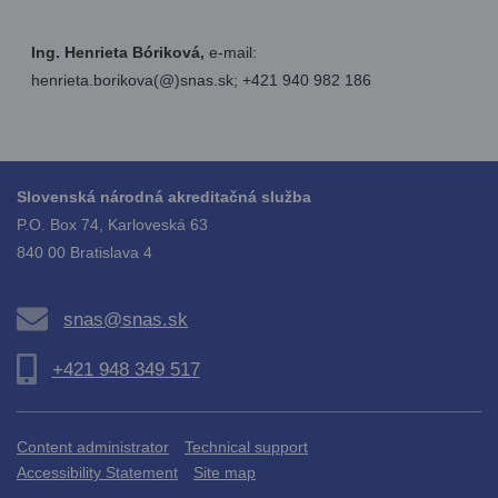
Ing. Henrieta Bóriková,
e-mail:
henrieta.borikova(@)snas.sk; +421 940 982 186
Slovenská národná akreditačná služba
P.O. Box 74, Karloveská 63
840 00 Bratislava 4
snas@snas.sk
+421 948 349 517
Content administrator
Technical support
Accessibility Statement
Site map