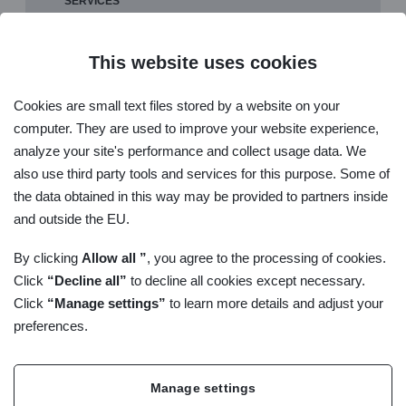
SERVICES
SLOVAK NATIONAL GLP COMPLIANCE PROGRAMME
METHODICAL GUIDELINE FOR ACCREDITATION - GLP
This website uses cookies
POLICIES SNAS FOR GLP
Cookies are small text files stored by a website on your
GLP GUIDELINES
computer. They are used to improve your website experience,
LIST OF TEST FACILITIES IN THE SLOVAK NATIONAL GLP
analyze your site's performance and collect usage data. We
COMPILIANCE MONITORING PROGRAME
also use third party tools and services for this purpose. Some of
GLP INFORMATION
the data obtained in this way may be provided to partners inside
CONTACT ON TECHNICAL GUARANTOR FOR GOOD
and outside the EU.
LABORATORY PRACTICE
By clicking
Allow all ”
, you agree to the processing of cookies.
Click
“Decline all”
to decline all cookies except necessary.
Click
“Manage settings”
to learn more details and adjust your
preferences.
Manage settings