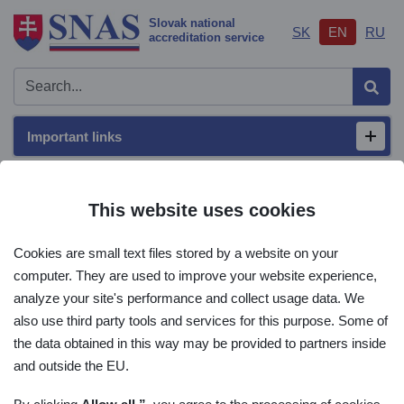
Slovak national
SK
EN
RU
accreditation service
Sear
Important links
Open/
Main menu
This website uses cookies
ILAC
Cookies are small text files stored by a website on your
computer. They are used to improve your website experience,
Home
International context
ILAC
analyze your site's performance and collect usage data. We
also use third party tools and services for this purpose. Some of
the data obtained in this way may be provided to partners inside
ILAC
and outside the EU.
SCOPE AND STRUCTURE OF THE ILAC MRA