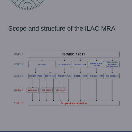
Scope and structure of the ILAC MRA