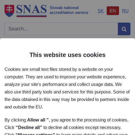
Slovak national
SK
EN
RU
accreditation service
Sear
Important links
Open/
This website uses cookies
AIS
Cookies are small text files stored by a website on your
List of accreditation
computer. They are used to improve your website experience,
analyze your site's performance and collect usage data. We
Main menu
also use third party tools and services for this purpose. Some of
the data obtained in this way may be provided to partners inside
List of accreditation
and outside the EU.
By clicking
Allow all ”
, you agree to the processing of cookies.
Click
“Decline all”
to decline all cookies except necessary.
Lists
Click
“Manage settings”
to learn more details and adjust your