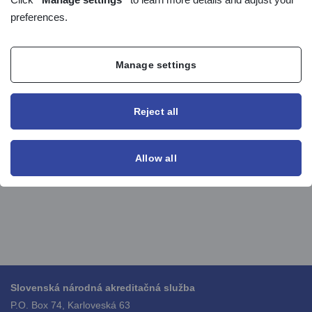
preferences.
List of accredited bodies
List of suspended accreditation
List of withdrawed accreditation
Manage settings
List of expired accreditation
can be found on the
AIS page
in the section Reports.
Reject all
Allow all
Slovenská národná akreditačná služba
P.O. Box 74, Karloveská 63